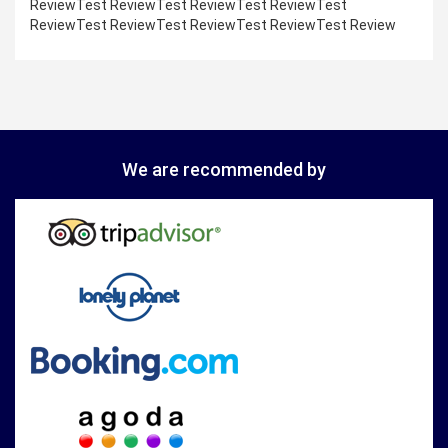
ReviewTest ReviewTest ReviewTest ReviewTest
ReviewTest ReviewTest ReviewTest ReviewTest Review
We are recommended by