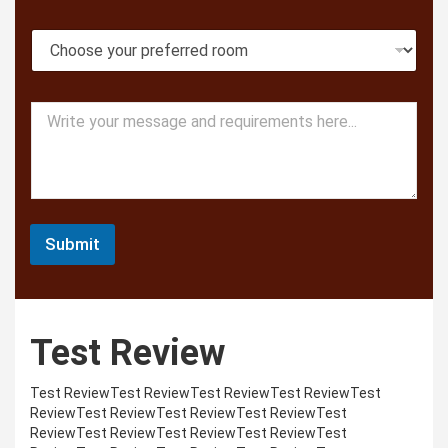
o
l
n
F
R
e
u
o
l
o
l
m
M
M
T
e
e
y
s
s
p
s
s
e
a
a
g
g
e
e
Submit
Test Review
Test ReviewTest ReviewTest ReviewTest ReviewTest
ReviewTest ReviewTest ReviewTest ReviewTest
ReviewTest ReviewTest ReviewTest ReviewTest