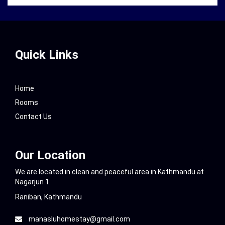
Quick Links
Home
Rooms
Contact Us
Our Location
We are located in clean and peaceful area in Kathmandu at
Nagarjun 1.
Raniban, Kathmandu
manasluhomestay@gmail.com